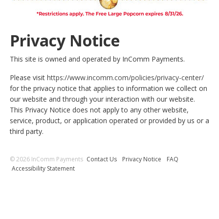
Privacy Notice
This site is owned and operated by InComm Payments.
Please visit
https://www.incomm.com/policies/privacy-center/
for the privacy notice that applies to information we collect on
our website and through your interaction with our website.
This Privacy Notice does not apply to any other website,
service, product, or application operated or provided by us or a
third party.
© 2026 InComm Payments
Contact Us
Privacy Notice
FAQ
Accessibility Statement